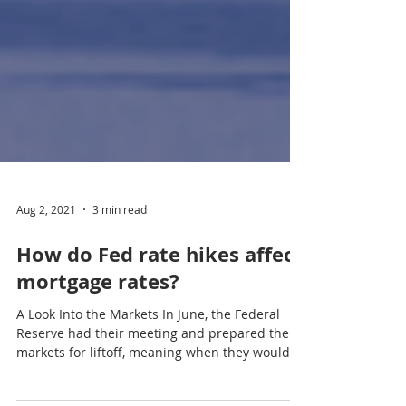
Aug 2, 2021
3 min read
How do Fed rate hikes affect
mortgage rates?
A Look Into the Markets In June, the Federal
Reserve had their meeting and prepared the
markets for liftoff, meaning when they would