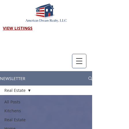
VIEW LISTINGS
Call us! 303-718-7403
NEWSLETTER
Real Estate
All Posts
Kitchens
Real Estate
Home