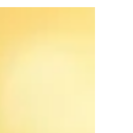
hike...