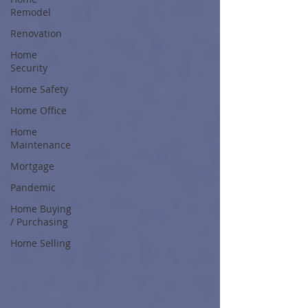
Remodel
Renovation
Home
Security
Home Safety
Home Office
Home
Maintenance
Mortgage
Pandemic
Home Buying
/ Purchasing
Home Selling