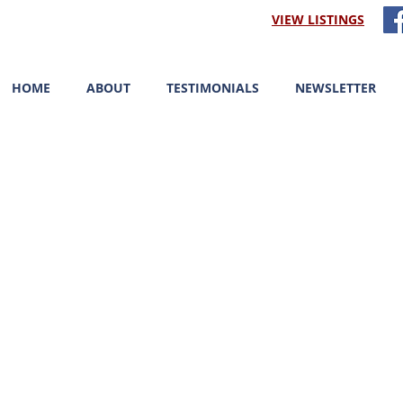
VIEW LISTINGS
HOME
ABOUT
TESTIMONIALS
NEWSLETTER