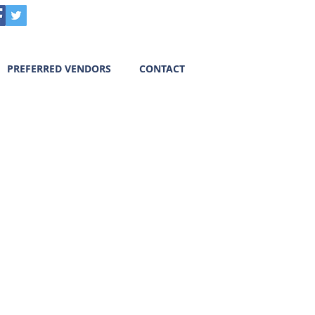
Call us! 303-718-7403
PREFERRED VENDORS
CONTACT