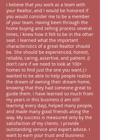
I believe that you work as a team with
your Realtor, and I would be honored if
you would consider me to be a member
of your team. Having been through the
home buying and selling process several
times, I knew how it felt to be in the other
seat. I learned what the important
characteristics of a great Realtor should
be. She should be experienced, honest,
reliable, caring, assertive, and patient. (I
don't care if we need to look at 100+
homes to find just the one you want.) I
wanted to be able to help people realize
the dream of owning their dream home,
knowing that they had someone great to
guide them. I have learned so much from
my years in this business (I am still
learning every day
), helped many people,
and made many good friends along the
way. My success is measured only by the
satisfaction of my clients. I provide
outstanding service and expert advice. I
want to earn your trust and business