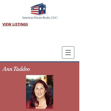
VIEW LISTINGS
Call us! 303-718-7403
Ann Taddeo