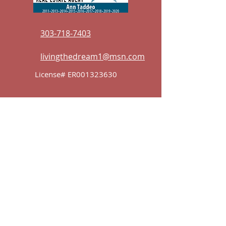
303-718-7403
livingthedream1@msn.com
License# ER001323630