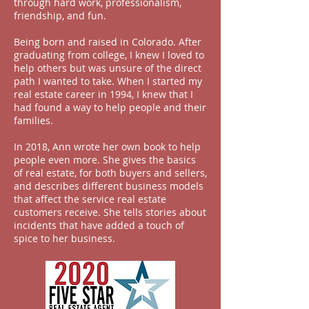
through hard work, professionalism,
friendship,
and
fun.
Being born and raised in Colorado. After
graduating from college, I knew I loved to
help others but was unsure of the direct
path I wanted to take. When I started my
real estate career in 1994, I knew that I
had found a way to help people and their
families.
In 2018, Ann wrote her own book to help
people even more. She gives the basics
of real estate, for both buyers and sellers,
and describes different business models
that affect the service real estate
customers receive. She tells stories about
incidents that have added a touch of
spice to her business.