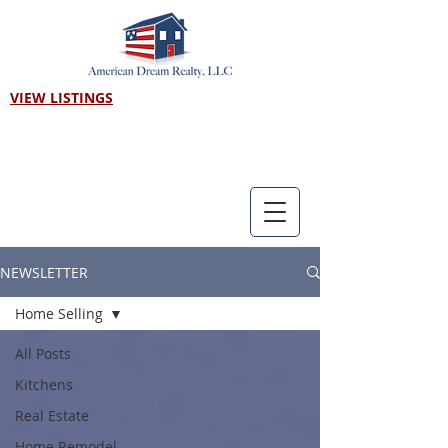
VIEW LISTINGS
Call us! 303-718-7403
NEWSLETTER
Home Selling
All Posts
Kitchens
Real Estate
Home Remodel