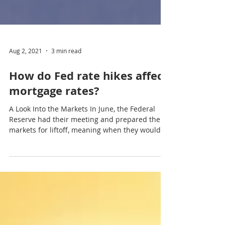
Aug 2, 2021
3 min read
How do Fed rate hikes affect
mortgage rates?
A Look Into the Markets In June, the Federal
Reserve had their meeting and prepared the
markets for liftoff, meaning when they would
hike...