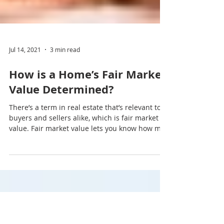
Jul 14, 2021
3 min read
How is a Home’s Fair Market
Value Determined?
There’s a term in real estate that’s relevant to
buyers and sellers alike, which is fair market
value. Fair market value lets you know how m