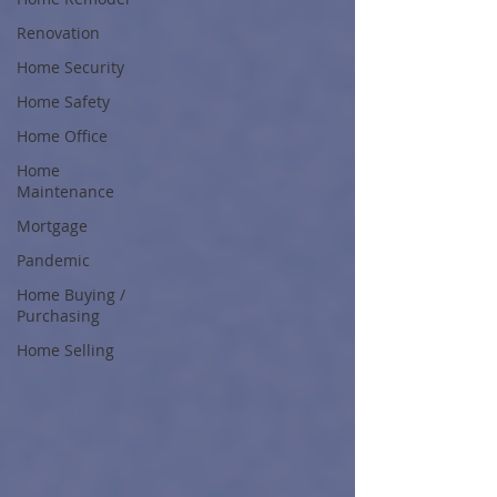
Renovation
Home Security
Home Safety
Home Office
Home
Maintenance
Mortgage
Pandemic
Home Buying /
Purchasing
Home Selling