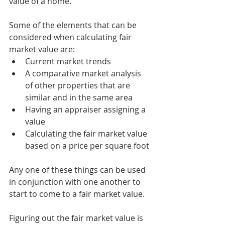
value of a home.
Some of the elements that can be 
considered when calculating fair 
market value are:
Current market trends
A comparative market analysis 
of other properties that are 
similar and in the same area
Having an appraiser assigning a 
value
Calculating the fair market value 
based on a price per square foot
Any one of these things can be used 
in conjunction with one another to 
start to come to a fair market value.
Figuring out the fair market value is 