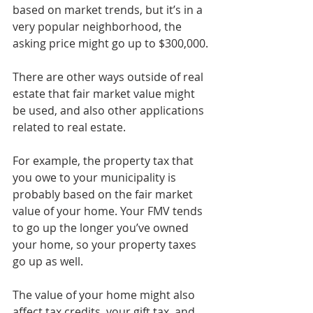
based on market trends, but it’s in a 
very popular neighborhood, the 
asking price might go up to $300,000.
There are other ways outside of real 
estate that fair market value might 
be used, and also other applications 
related to real estate.
For example, the property tax that 
you owe to your municipality is 
probably based on the fair market 
value of your home. Your FMV tends 
to go up the longer you’ve owned 
your home, so your property taxes 
go up as well.
The value of your home might also 
affect tax credits, your gift tax, and 