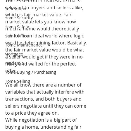
There’s a term in real estate that’s 
relevant to buyers and sellers alike, 
Renovation
which is fair market value. Fair 
Home Security
market value lets you know how 
Home Safety
much a home would theoretically 
sell for in an ideal world where logic 
Home Office
was the determining factor. Basically, 
Home Maintenance
the fair market value would be what 
Mortgage
a seller would get if they were in no 
Pandemic
hurry and waited for the perfect 
offer.
Home Buying / Purchasing
Home Selling
We all know there are a number of 
variables that actually interfere with 
transactions, and both buyers and 
sellers negotiate until they can come 
to a price they agree on.
While negotiation is a big part of 
buying a home, understanding fair 