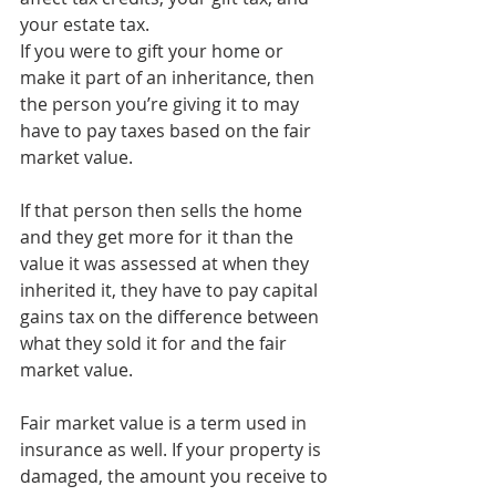
your estate tax.
If you were to gift your home or 
make it part of an inheritance, then 
the person you’re giving it to may 
have to pay taxes based on the fair 
market value.
If that person then sells the home 
and they get more for it than the 
value it was assessed at when they 
inherited it, they have to pay capital 
gains tax on the difference between 
what they sold it for and the fair 
market value.
Fair market value is a term used in 
insurance as well. If your property is 
damaged, the amount you receive to 