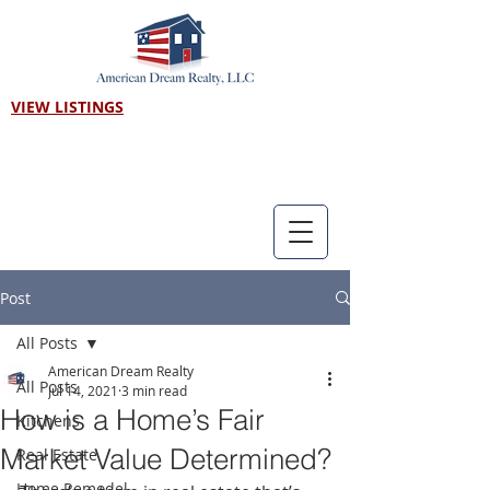
VIEW LISTINGS
Call us! 303-718-7403
Post
All Posts
American Dream Realty
All Posts
Jul 14, 2021
3 min read
How is a Home’s Fair
Kitchens
Market Value Determined?
Real Estate
Home Remodel