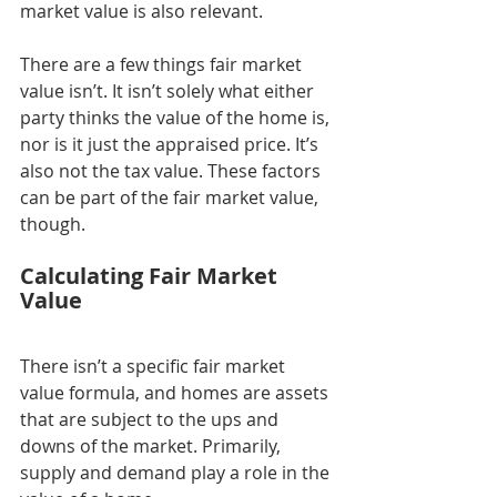
market value is also relevant.
There are a few things fair market 
value isn’t. It isn’t solely what either 
party thinks the value of the home is, 
nor is it just the appraised price. It’s 
also not the tax value. These factors 
can be part of the fair market value, 
though.
Calculating Fair Market 
Value
There isn’t a specific fair market 
value formula, and homes are assets 
that are subject to the ups and 
downs of the market. Primarily, 
supply and demand play a role in the 