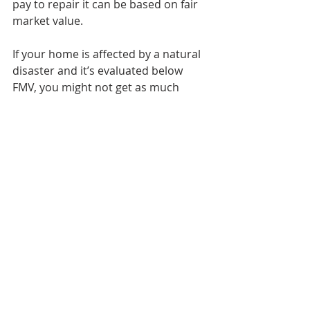
pay to repair it can be based on fair 
market value.
If your home is affected by a natural 
disaster and it’s evaluated below 
FMV, you might not get as much 
compensation.
There are a lot of ways fair market 
value can be used, but again, it’s not 
an exact formula. It’s often based on 
several key metrics simultaneously 
to figure out how much a home 
might be worth at any given time if it 
were to go on the market.
Ashley Sutphin, 
How is a Home’s Fair 
Market Value Determined?
, 
Realty 