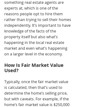
something real estate agents are 
experts at, which is one of the 
reasons people opt to hire them 
rather than trying to sell their homes 
independently. It’s important to have 
knowledge of the facts of the 
property itself but also what’s 
happening in the local real estate 
market and even what’s happening 
on a larger level in the economy.
How Is Fair Market Value 
Used?
Typically, once the fair market value 
is calculated, then that’s used to 
determine the home’s selling price, 
but with caveats. For example, if the 
home’s fair market value is $250,000 