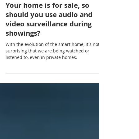
Mar 15, 2021
3 min read
Your home is for sale, so
should you use audio and
video surveillance during
showings?
With the evolution of the smart home, it's not
surprising that we are being watched or
listened to, even in private homes.