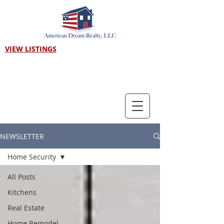
VIEW LISTINGS
Call us! 303-718-7403
NEWSLETTER
Home Security
All Posts
Kitchens
Real Estate
Home Remodel