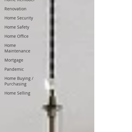
Renovation
Home Security
Home Safety
Home Office
Home
Maintenance
Mortgage
Pandemic
Home Buying /
Purchasing
Home Selling