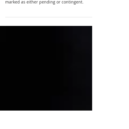
What’s the Difference?
When you’re looking for a new home to buy,
you’ll often see on listing sites that they’re
marked as either pending or contingent.