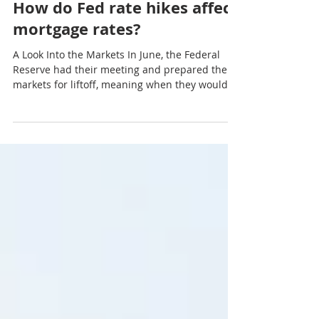
Aug 2, 2021
3 min read
How do Fed rate hikes affect
mortgage rates?
A Look Into the Markets In June, the Federal
Reserve had their meeting and prepared the
markets for liftoff, meaning when they would
hike...