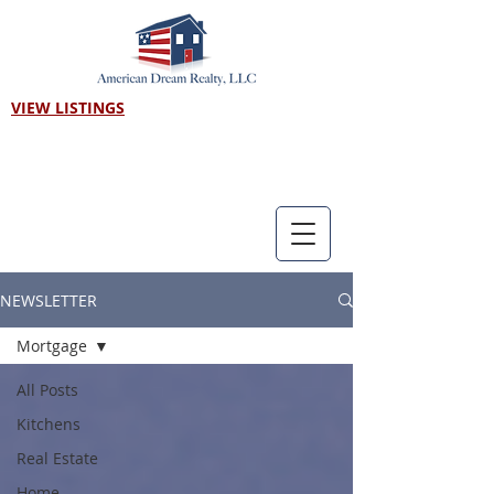
VIEW LISTINGS
Call us! 303-718-7403
NEWSLETTER
Mortgage
All Posts
Kitchens
Real Estate
Home