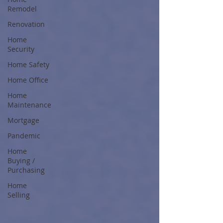
Remodel
Renovation
Home
Security
Home Safety
Home Office
Home
Maintenance
Mortgage
Pandemic
Home
Buying /
Purchasing
Home
Selling