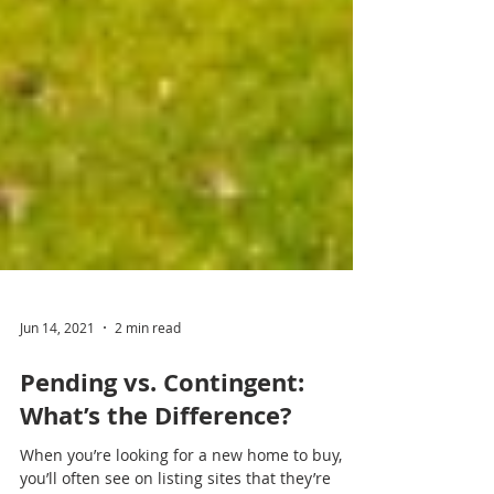
Jun 14, 2021
2 min read
Pending vs. Contingent: