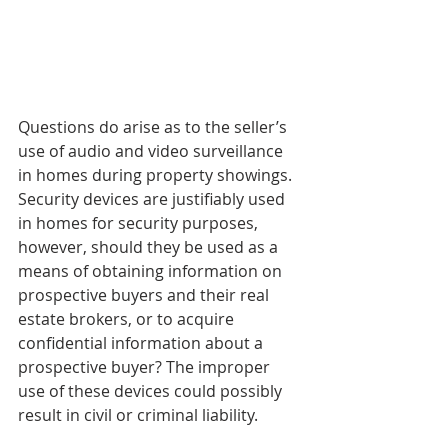
Questions do arise as to the seller’s 
use of audio and video surveillance 
in homes during property showings. 
Security devices are justifiably used 
in homes for security purposes, 
however, should they be used as a 
means of obtaining information on 
prospective buyers and their real 
estate brokers, or to acquire 
confidential information about a 
prospective buyer? The improper 
use of these devices could possibly 
result in civil or criminal liability.