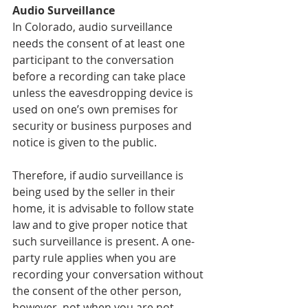
Audio Surveillance
In Colorado, audio surveillance 
needs the consent of at least one 
participant to the conversation 
before a recording can take place 
unless the eavesdropping device is 
used on one’s own premises for 
security or business purposes and 
notice is given to the public. 
Therefore, if audio surveillance is 
being used by the seller in their 
home, it is advisable to follow state 
law and to give proper notice that 
such surveillance is present. A one-
party rule applies when you are 
recording your conversation without 
the consent of the other person, 
however, not when you are not 