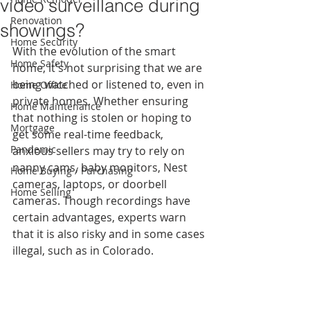
video surveillance during
Renovation
showings?
Home Security
With the evolution of the smart 
Home Safety
home, it's not surprising that we are 
being watched or listened to, even in 
Home Office
private homes. Whether ensuring 
Home Maintenance
that nothing is stolen or hoping to 
Mortgage
get some real-time feedback, 
Pandemic
anxious sellers may try to rely on 
nanny cams, baby monitors, Nest 
Home Buying / Purchasing
cameras, laptops, or doorbell 
Home Selling
cameras. Though recordings have 
certain advantages, experts warn 
that it is also risky and in some cases 
illegal, such as in Colorado.