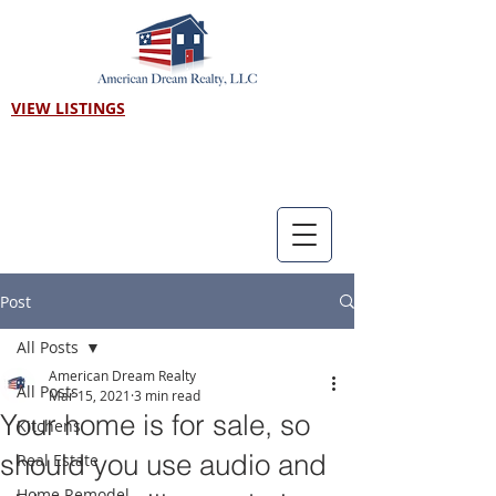
VIEW LISTINGS
Call us! 303-718-7403
Post
All Posts
American Dream Realty
All Posts
Mar 15, 2021
3 min read
Your home is for sale, so
Kitchens
should you use audio and
Real Estate
Home Remodel