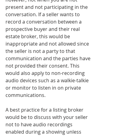
present and not participating in the 
conversation. If a seller wants to 
record a conversation between a 
prospective buyer and their real 
estate broker, this would be 
inappropriate and not allowed since 
the seller is not a party to that 
communication and the parties have 
not provided their consent. This 
would also apply to non-recording 
audio devices such as a walkie-talkie 
or monitor to listen in on private 
communications.
A best practice for a listing broker 
would be to discuss with your seller 
not to have audio recordings 
enabled during a showing unless 