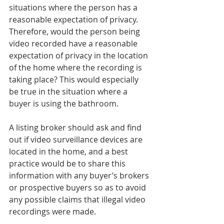
situations where the person has a 
reasonable expectation of privacy. 
Therefore, would the person being 
video recorded have a reasonable 
expectation of privacy in the location 
of the home where the recording is 
taking place? This would especially 
be true in the situation where a 
buyer is using the bathroom.
A listing broker should ask and find 
out if video surveillance devices are 
located in the home, and a best 
practice would be to share this 
information with any buyer’s brokers 
or prospective buyers so as to avoid 
any possible claims that illegal video 
recordings were made.