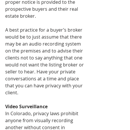
proper notice is provided to the 
prospective buyers and their real 
estate broker.
A best practice for a buyer’s broker 
would be to just assume that there 
may be an audio recording system 
on the premises and to advise their 
clients not to say anything that one 
would not want the listing broker or 
seller to hear. Have your private 
conversations at a time and place 
that you can have privacy with your 
client.
Video Surveillance
In Colorado, privacy laws prohibit 
anyone from visually recording 
another without consent in 