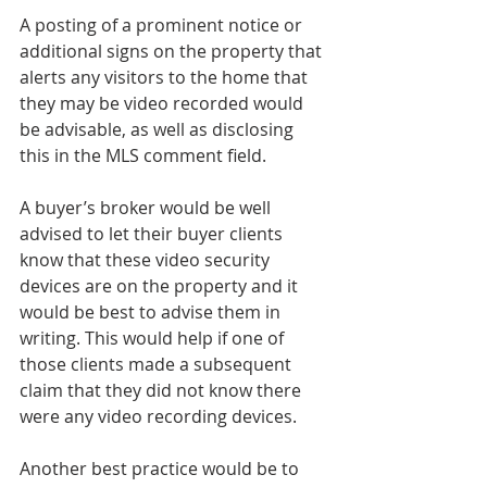
A posting of a prominent notice or 
additional signs on the property that 
alerts any visitors to the home that 
they may be video recorded would 
be advisable, as well as disclosing 
this in the MLS comment field.
A buyer’s broker would be well 
advised to let their buyer clients 
know that these video security 
devices are on the property and it 
would be best to advise them in 
writing. This would help if one of 
those clients made a subsequent 
claim that they did not know there 
were any video recording devices.
Another best practice would be to 