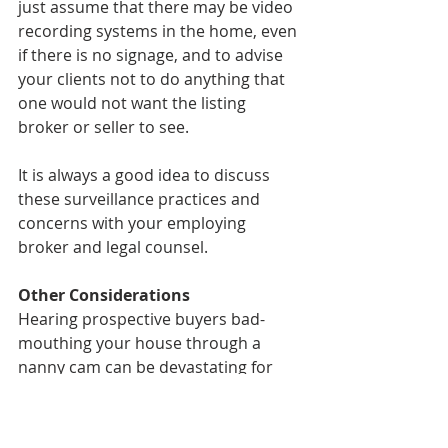
just assume that there may be video 
recording systems in the home, even 
if there is no signage, and to advise 
your clients not to do anything that 
one would not want the listing 
broker or seller to see.
It is always a good idea to discuss 
these surveillance practices and 
concerns with your employing 
broker and legal counsel.
Other Considerations
Hearing prospective buyers bad-
mouthing your house through a 
nanny cam can be devastating for 
clients, especially for those who take 
great pride in the home they are 
selling. Sellers may hear things like 