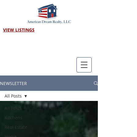
VIEW LISTINGS
Call us! 303-718-7403
NEWSLETTER
All Posts
All Posts
Kitchens
Real Estate
Home