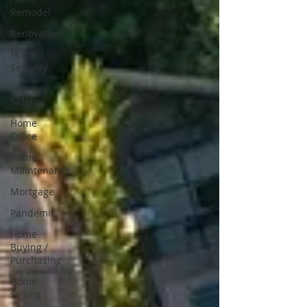
Remodel
Renovation
Home
Security
Home
Safety
Home
Office
Home
Maintenance
Mortgage
Pandemic
Home
Buying /
Purchasing
Home
Selling