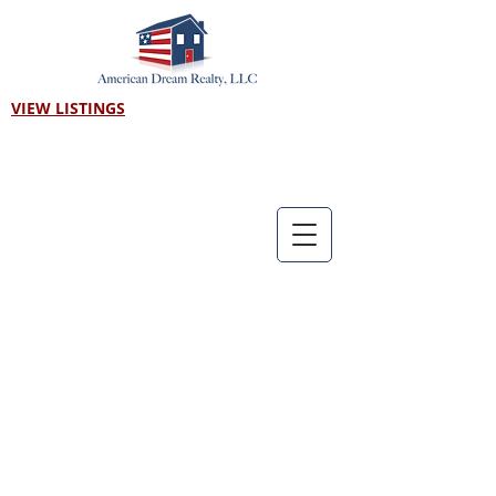
VIEW LISTINGS
Call us! 303-718-7403