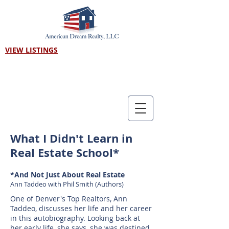
VIEW LISTINGS
Call us! 303-718-7403
What I Didn't Learn in
Real Estate School*
*And Not Just About Real Estate
Ann Taddeo with Phil Smith (Authors)
One of Denver's Top Realtors, Ann
Taddeo, discusses her life and her career
in this autobiography. Looking back at
her early life, she says, she was destined