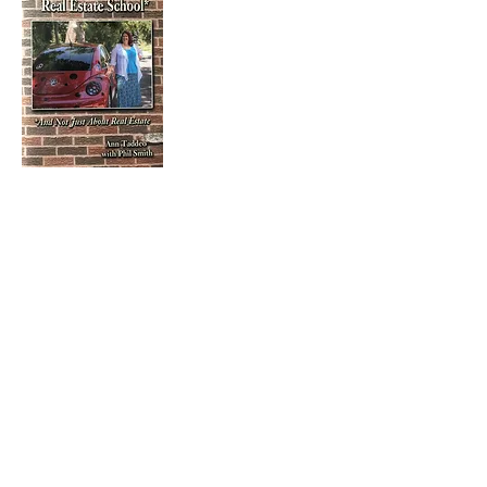
ISBN-13:
978-1724995155
ISBN-10:
1724995154
$10.95
Purchase
"I've learned that you can't be all
things to all people, so the only
thing to do is just be yourself."
– Ann Taddeo