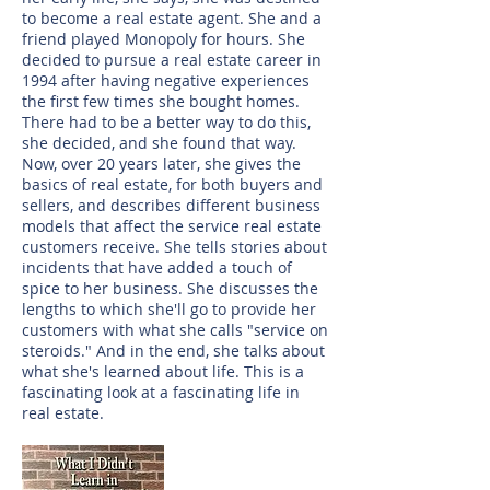
to become a real estate agent. She and a
friend played Monopoly for hours. She
decided to pursue a real estate career in
1994 after having negative experiences
the first few times she bought homes.
There had to be a better way to do this,
she decided, and she found that way.
Now, over 20 years later, she gives the
basics of real estate, for both buyers and
sellers, and describes different business
models that affect the service real estate
customers receive. She tells stories about
incidents that have added a touch of
spice to her business. She discusses the
lengths to which she'll go to provide her
customers with what she calls "service on
steroids." And in the end, she talks about
what she's learned about life. This is a
fascinating look at a fascinating life in
real estate.